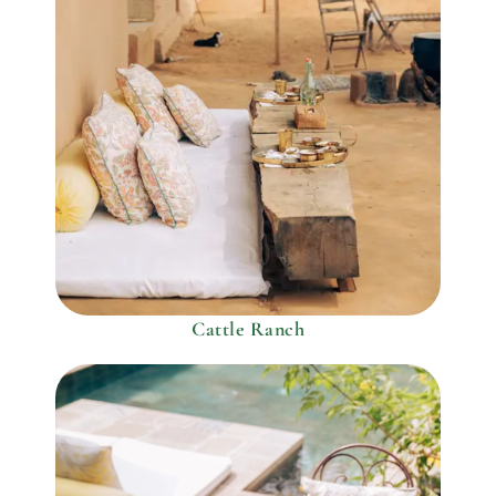
Cattle Ranch