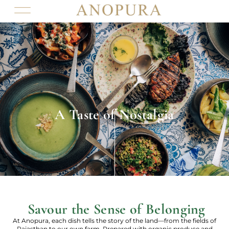
A Taste of Nostalgia
Savour the Sense of Belonging
At Anopura, each dish tells the story of the land—from the fields of
Rajasthan to our own farm. Prepared with organic produce and