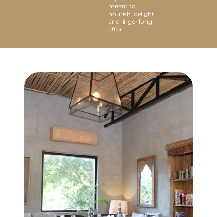
meant to
nourish, delight,
and linger long
after.