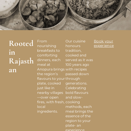
Rooted
From
Our cuisine
Book your
experience
nourishing
honours
in
breakfasts to
tradition,
comforting
cooked and
Rajasth
dinners, each
served as it was
meal at
100 years ago
an
Anopura brings
with recipes
the region’s
passed down
flavours to your
through
plate, cooked
generations.
just like in
Celebrating
nearby villages
bold flavours
—over open
and slow-
fires, with fresh,
cooking
local
methods, each
ingredients.
meal brings the
essence of the
region to your
plate- an
experience