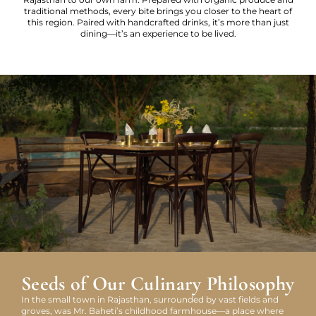
traditional methods, every bite brings you closer to the heart of
this region. Paired with handcrafted drinks, it’s more than just
dining—it’s an experience to be lived.
Seeds of Our Culinary Philosophy
In the small town in Rajasthan, surrounded by vast fields and
groves, was Mr. Baheti’s childhood farmhouse—a place where