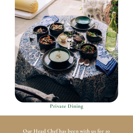
Private Dining
Our Head Chef has been with us for 10