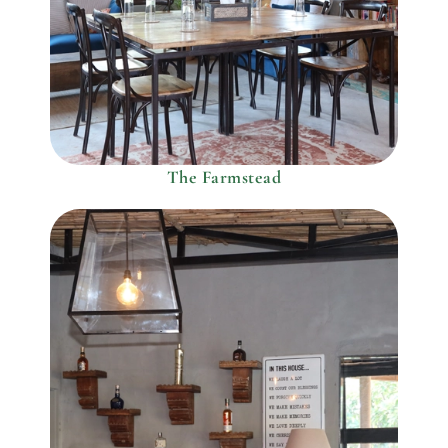
The Farmstead