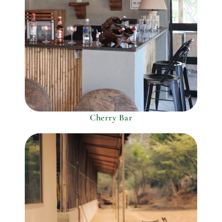
Cherry Bar