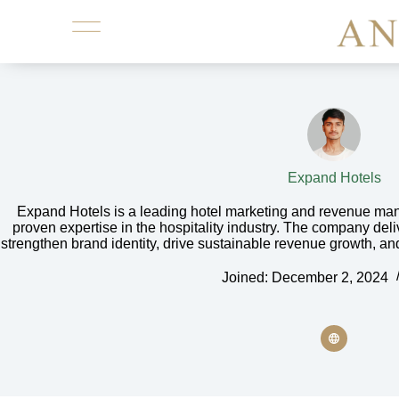
Expand Hotels
Expand Hotels is a leading hotel marketing and revenue ma
proven expertise in the hospitality industry. The company deli
strengthen brand identity, drive sustainable revenue growth, an
Joined: December 2, 2024