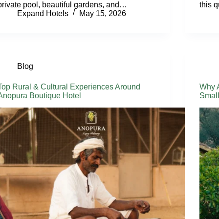
private pool, beautiful gardens, and…
this 
Expand Hotels
May 15, 2026
Blog
Top Rural & Cultural Experiences Around
Why A
Anopura Boutique Hotel
Small