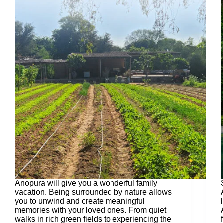
Anopura will give you a wonderful family
vacation. Being surrounded by nature allows
you to unwind and create meaningful
memories with your loved ones. From quiet
walks in rich green fields to experiencing the