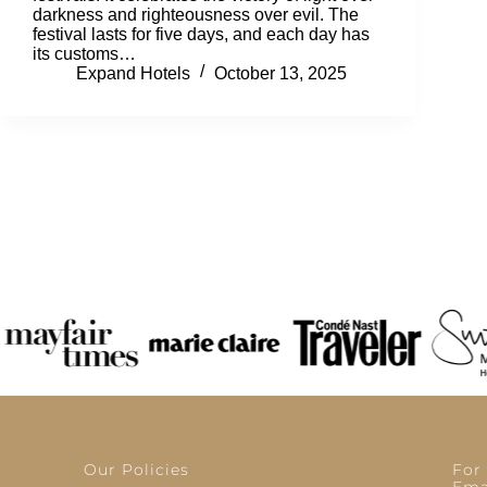
darkness and righteousness over evil. The
festival lasts for five days, and each day has
its customs…
Expand Hotels
October 13, 2025
Our Policies
For