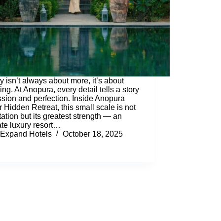
y isn’t always about more, it’s about
ng. At Anopura, every detail tells a story
ssion and perfection. Inside Anopura
r Hidden Retreat, this small scale is not
itation but its greatest strength — an
ate luxury resort…
Expand Hotels
October 18, 2025