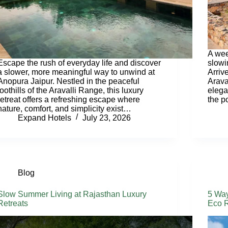
A wee
Escape the rush of everyday life and discover
slowi
a slower, more meaningful way to unwind at
Arriv
Anopura Jaipur. Nestled in the peaceful
Araval
foothills of the Aravalli Range, this luxury
elega
retreat offers a refreshing escape where
the p
nature, comfort, and simplicity exist…
Expand Hotels
July 23, 2026
Blog
Slow Summer Living at Rajasthan Luxury
5 Way
Retreats
Eco R