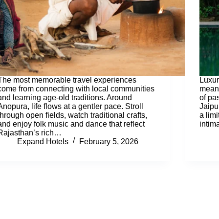
The most memorable travel experiences
Luxur
come from connecting with local communities
meani
and learning age-old traditions. Around
of pa
Anopura, life flows at a gentler pace. Stroll
Jaipu
through open fields, watch traditional crafts,
a lim
and enjoy folk music and dance that reflect
intim
Rajasthan’s rich…
Expand Hotels
February 5, 2026