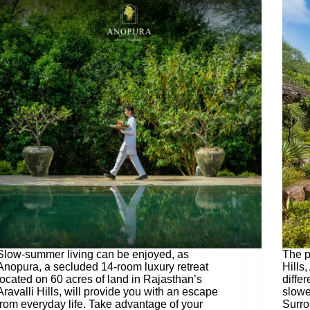
Slow-summer living can be enjoyed, as
The p
Anopura, a secluded 14-room luxury retreat
Hills
located on 60 acres of land in Rajasthan’s
differ
Aravalli Hills, will provide you with an escape
slowe
from everyday life. Take advantage of your
Surro