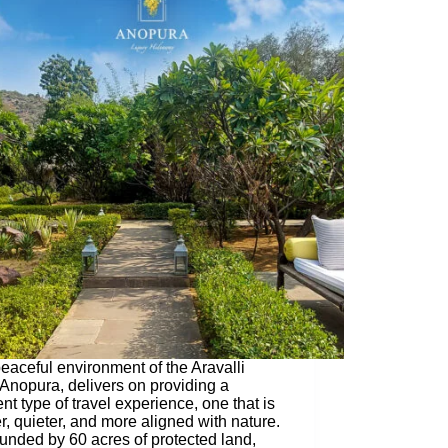
eaceful environment of the Aravalli
, Anopura, delivers on providing a
ent type of travel experience, one that is
r, quieter, and more aligned with nature.
unded by 60 acres of protected land,