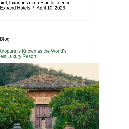
quiet, luxurious eco-resort located in…
Expand Hotels
April 10, 2026
Blog
nopura is Known as the World’s
est Luxury Resort