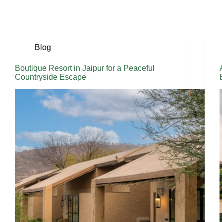
Blog
Boutique Resort in Jaipur for a Peaceful
Countryside Escape