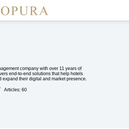
nagement company with over 11 years of
vers end-to-end solutions that help hotels
d expand their digital and market presence.
Articles: 60