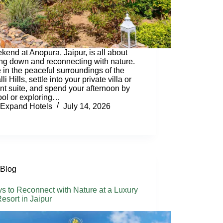
kend at Anopura, Jaipur, is all about
ng down and reconnecting with nature.
e in the peaceful surroundings of the
li Hills, settle into your private villa or
nt suite, and spend your afternoon by
ool or exploring…
Expand Hotels
July 14, 2026
Blog
s to Reconnect with Nature at a Luxury
esort in Jaipur