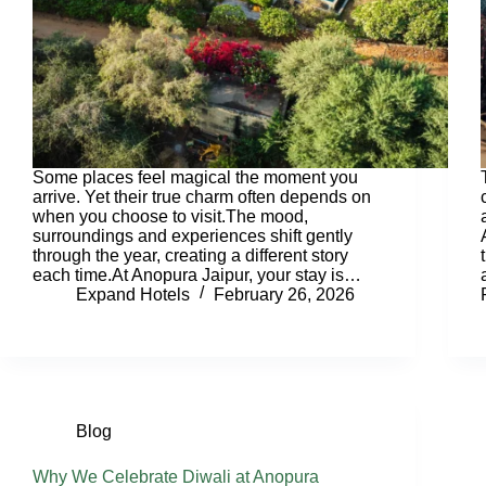
Some places feel magical the moment you
arrive. Yet their true charm often depends on
when you choose to visit.The mood,
surroundings and experiences shift gently
through the year, creating a different story
each time.At Anopura Jaipur, your stay is…
Expand Hotels
February 26, 2026
Blog
Why We Celebrate Diwali at Anopura