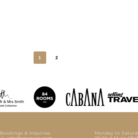
1
2
 Bookings & Inquiries
Monday to Saturd