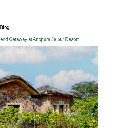
Blog
nd Getaway at Anopura Jaipur Resort