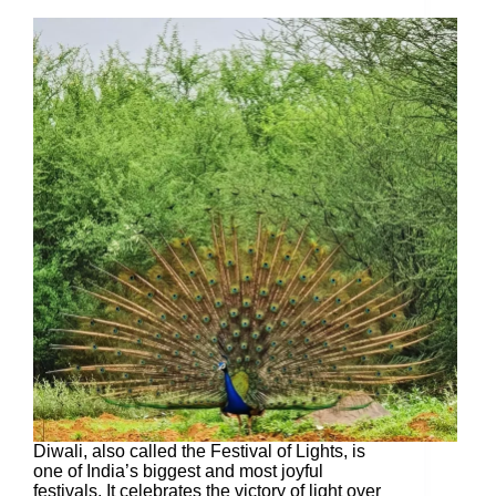
Diwali, also called the Festival of Lights, is
one of India’s biggest and most joyful
festivals. It celebrates the victory of light over