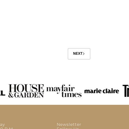
NEXT
ay
Newsletter