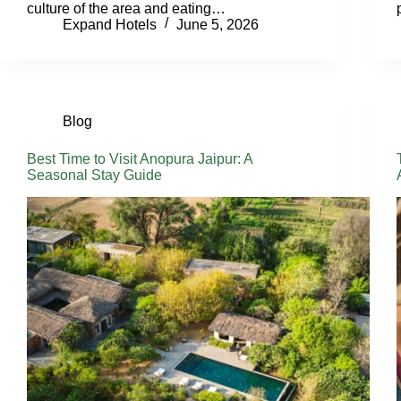
culture of the area and eating…
Expand Hotels
June 5, 2026
Blog
Best Time to Visit Anopura Jaipur: A
Seasonal Stay Guide