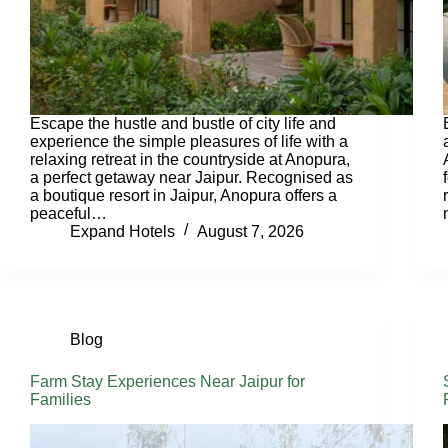
Escape the hustle and bustle of city life and
experience the simple pleasures of life with a
relaxing retreat in the countryside at Anopura,
a perfect getaway near Jaipur. Recognised as
a boutique resort in Jaipur, Anopura offers a
peaceful…
Expand Hotels
August 7, 2026
Blog
Farm Stay Experiences Near Jaipur for
Families