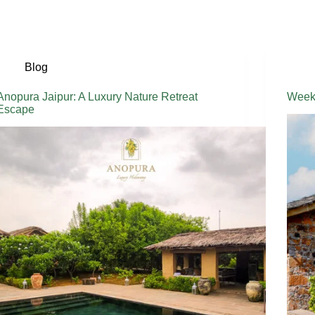
Blog
Anopura Jaipur: A Luxury Nature Retreat
Weeke
Escape