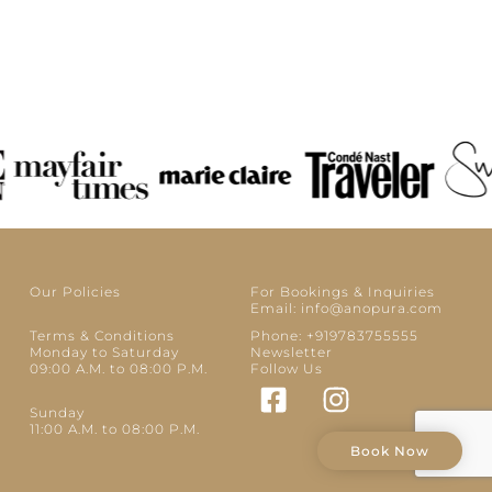
Our Policies
For Bookings & Inquiries
Email: info@anopura.com
Terms & Conditions
Phone: +919783755555
Monday to Saturday
Newsletter
09:00 A.M. to 08:00 P.M.
Follow Us
Sunday
11:00 A.M. to 08:00 P.M.
Book Now