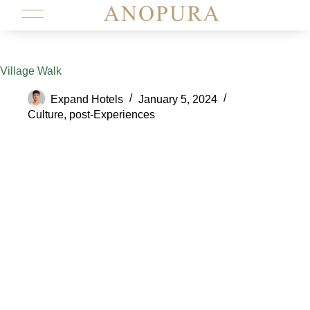
Village Walk
Expand Hotels
January 5, 2024
Culture
,
post-Experiences