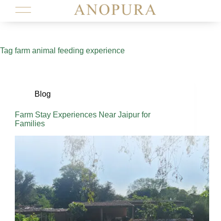
Tag
farm animal feeding experience
Blog
Farm Stay Experiences Near Jaipur for
Families