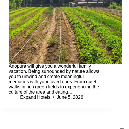
Anopura will give you a wonderful family
vacation. Being surrounded by nature allows
you to unwind and create meaningful
memories with your loved ones. From quiet
walks in rich green fields to experiencing the
culture of the area and eating…
Expand Hotels
June 5, 2026