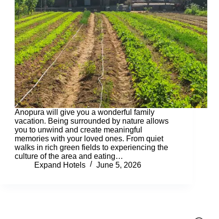
Anopura will give you a wonderful family
vacation. Being surrounded by nature allows
you to unwind and create meaningful
memories with your loved ones. From quiet
walks in rich green fields to experiencing the
culture of the area and eating…
Expand Hotels
June 5, 2026