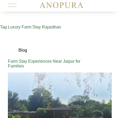
Tag
Luxury Farm Stay Rajasthan
Blog
Farm Stay Experiences Near Jaipur for
Families