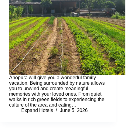
Anopura will give you a wonderful family
vacation. Being surrounded by nature allows
you to unwind and create meaningful
memories with your loved ones. From quiet
walks in rich green fields to experiencing the
culture of the area and eating…
Expand Hotels
June 5, 2026