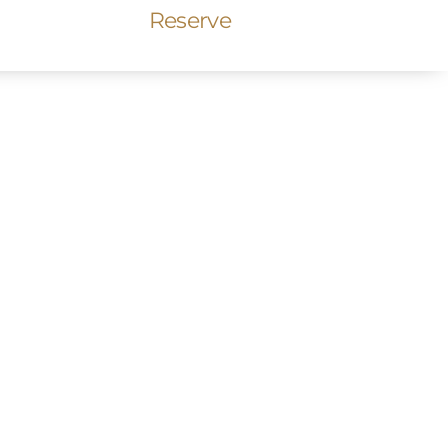
Reserve