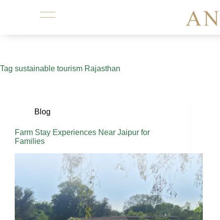
Tag
sustainable tourism Rajasthan
Blog
Farm Stay Experiences Near Jaipur for
Families