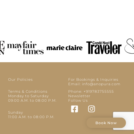
Our Policies
For Bookings & Inquiries
Email: info@anopura.com
Terms & Conditions
Phone: +919783755555
Monday to Saturday
Newsletter
09:00 A.M. to 08:00 P.M.
Follow Us
Sunday
11:00 A.M. to 08:00 P.M.
Book Now