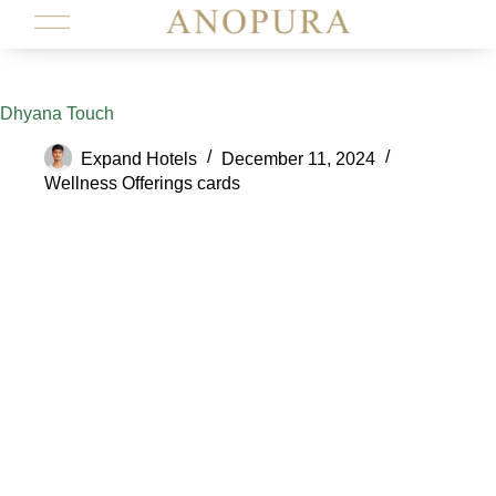
Dhyana Touch
Expand Hotels
December 11, 2024
Wellness Offerings cards